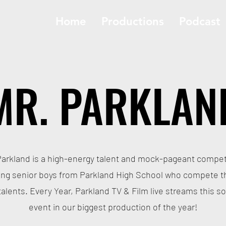
Home
Productions
Podcast
MR. PARKLAN
Parkland is a high-energy talent and mock-pageant compet
ing senior boys from Parkland High School who compete 
 talents. Every Year, Parkland TV & Film live streams this so
event in our biggest production of the year!