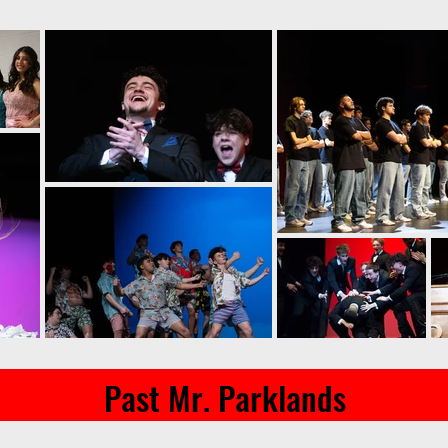
Past Mr. Parklands