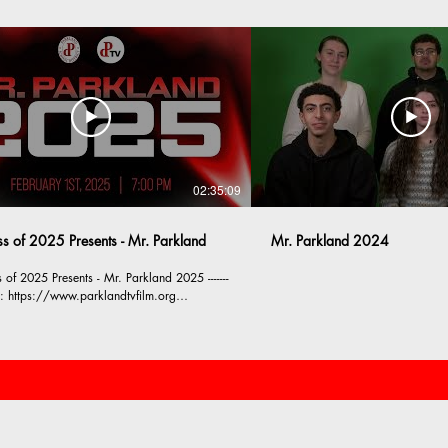
02:35:09
ss of 2025 Presents - Mr. Parkland
Mr. Parkland 2024
of 2025 Presents - Mr. Parkland 2025 -------
m:
w.instagram.com/parklandtvfilm/ --------
TV & Film is proud to be consistently
 various types of video content including
nouncements, community news, corporate
ns, sporting events, and short films.