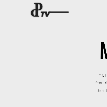
Mr. 
featur
their