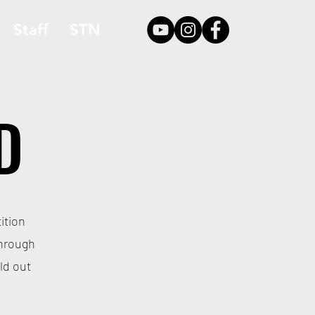
Staff
STN
D
ition
through
ld out