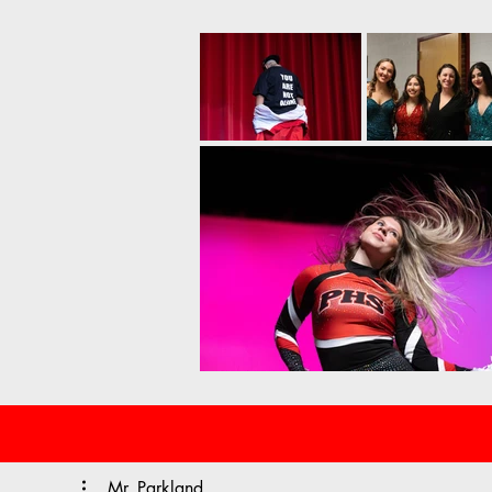
Mr. Parkland