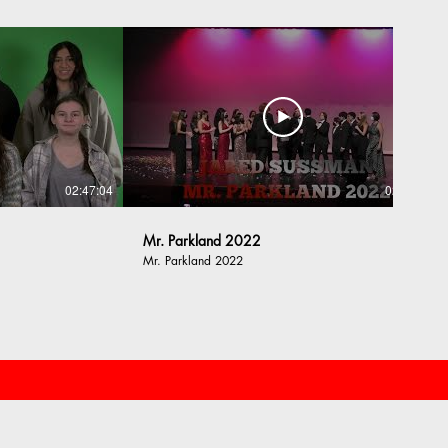
02:47:04
02:16:13
Mr. Parkland 2022
Mr. Parkland 2022