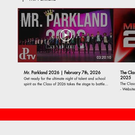
03:20:10
Mr. Parkland 2026 | February 7th, 2026
The Cla
2025
Get ready for the ultimate night of talent and school
The Class 
spirit as the Class of 2026 takes the stage to battle
- Website: https://www.parklandtvfilm.org
for the crown of Mr. Parkland! -------- CONTESTANTS
Instagra
| ESCORTS Anire Akonu | Courage Kilipko Ayson
https://ww
Badza| Camila Harris Kareem Basha | Michael
Parkland 
Barker Anthony Bautista | Cece Kleckner Anthony
producing
Cacioppo-Fisher | Judiann Cacioppo Brady
daily an
Davidson | Karen Fernandez Gutierrez Cooper Diehl
productio
| Gwen Molnarko Noah Dopera | Ami Patel Matt
Dorsey | Samara Hawkins Brendan Frank | Tia
Alnamos Lincoln Fritz | Eve Horvath Dante Gavirati